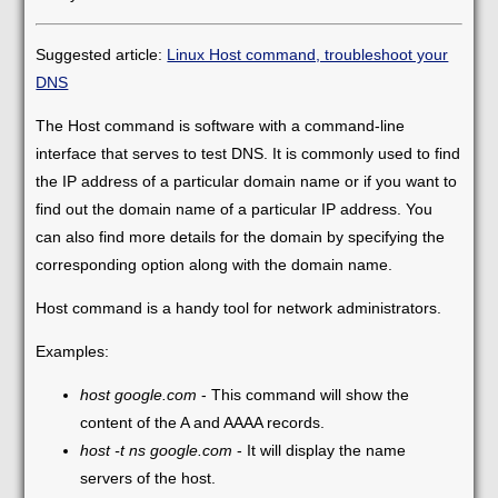
Suggested article:
Linux Host command, troubleshoot your
DNS
The Host command is software with a command-line
interface that serves to test DNS. It is commonly used to find
the IP address of a particular domain name or if you want to
find out the domain name of a particular IP address. You
can also find more details for the domain by specifying the
corresponding option along with the domain name.
Host command is a handy tool for network administrators.
Examples:
host google.com
- This command will show the
content of the A and AAAA records.
host -t ns google.com
- It will display the name
servers of the host.