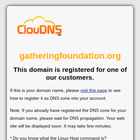
gatheringfoundation.org
This domain is registered for one of
our customers.
If this is your domain name, please
visit this page
to see
how to register it as DNS zone into your account.
Note: If you already have registered the DNS zone for your
domain name, please wait for DNS propagation. Your web
site will be displayed soon. It may take few minutes.
* Do you know what the Linux Host command is?