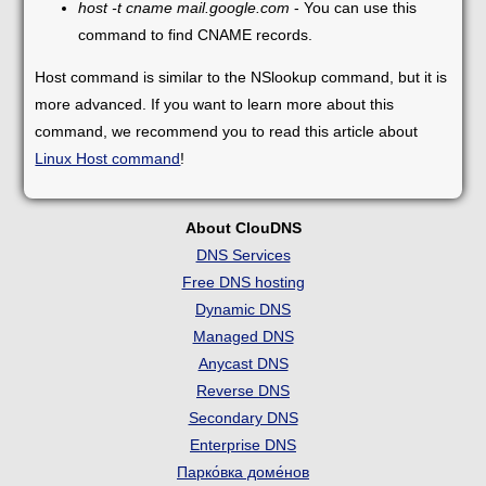
host -t cname mail.google.com
- You can use this
command to find CNAME records.
Host command is similar to the NSlookup command, but it is
more advanced. If you want to learn more about this
command, we recommend you to read this article about
Linux Host command
!
About ClouDNS
DNS Services
Free DNS hosting
Dynamic DNS
Managed DNS
Anycast DNS
Reverse DNS
Secondary DNS
Enterprise DNS
Парко́вка доме́нов